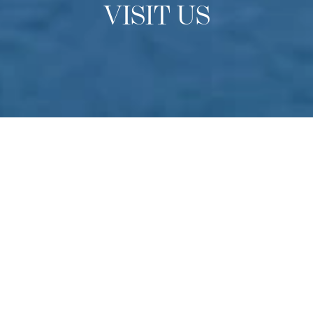
VISIT US
OPEN DAYS
Experience Culinary Arts
Academy
Do you have a passion for culinary arts? Come to
Switzerland to experience our school in-person find out
more about studying at one of the finest culinary schools
in the world. Held multiple times throughout the year –