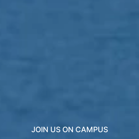
JOIN US ON CAMPUS