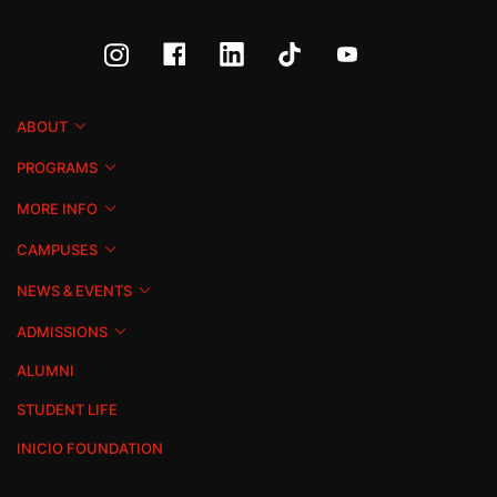
ABOUT
PROGRAMS
MORE INFO
CAMPUSES
NEWS & EVENTS
ADMISSIONS
ALUMNI
STUDENT LIFE
INICIO FOUNDATION