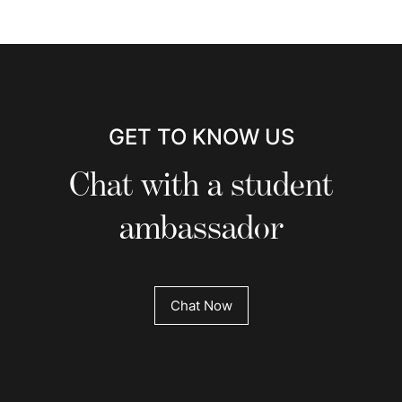
GET TO KNOW US
Chat with a student
ambassador
Chat Now