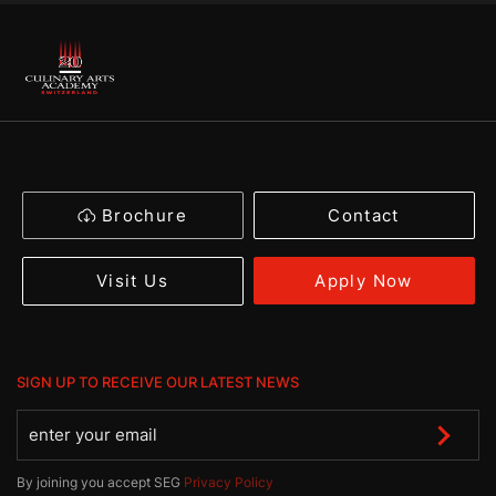
Brochure
Contact
Apply Now
Visit Us
SIGN UP TO RECEIVE OUR LATEST NEWS
By joining you accept SEG
Privacy Policy