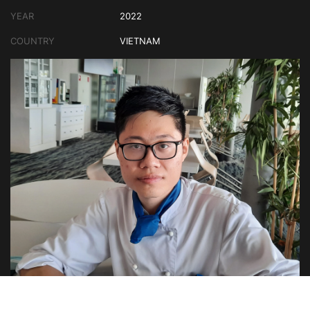
YEAR
2022
COUNTRY
VIETNAM