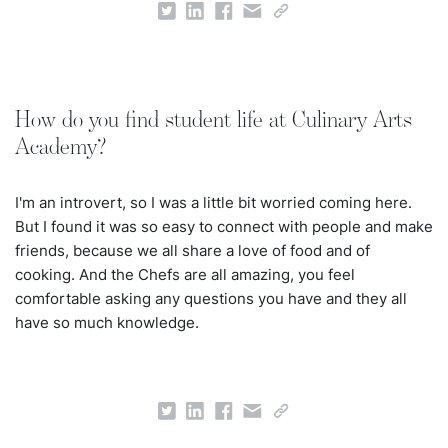
How do you find student life at Culinary Arts
Academy?
I'm an introvert, so I was a little bit worried coming here.
But I found it was so easy to connect with people and make
friends, because we all share a love of food and of
cooking. And the Chefs are all amazing, you feel
comfortable asking any questions you have and they all
have so much knowledge.