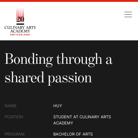
Bonding through a shar
Bonding through a
shared passion
NAME
HUY
POSITION
STUDENT AT CULINARY ARTS
ACADEMY
PROGRAM
BACHELOR OF ARTS