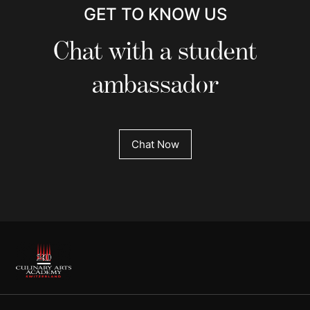
GET TO KNOW US
Chat with a student
ambassador
Chat Now