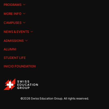
PROGRAMS
MORE INFO
CAMPUSES
NEWS & EVENTS
ADMISSIONS
ALUMNI
STUDENT LIFE
INICIO FOUNDATION
©2026 Swiss Education Group. All rights reserved.