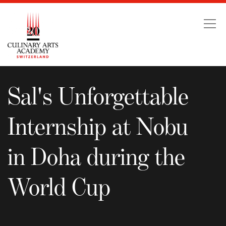
Sal's Unforgettable Int
Sal's Unforgettable
Internship at Nobu
in Doha during the
World Cup