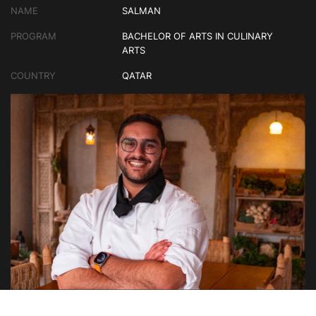
NAME
SALMAN
PROGRAM
BACHELOR OF ARTS IN CULINARY
ARTS
COUNTRY
QATAR