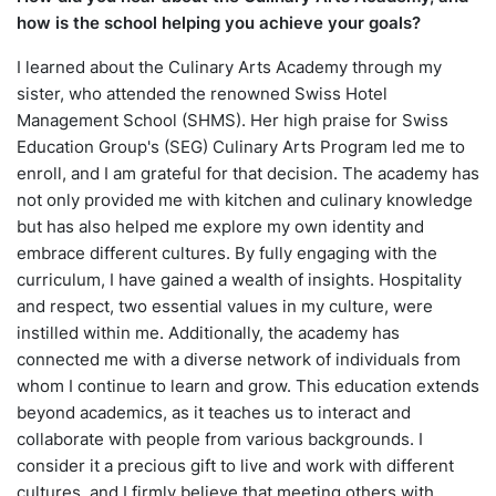
how is the school helping you achieve your goals?
I learned about the Culinary Arts Academy through my
sister, who attended the renowned Swiss Hotel
Management School (SHMS). Her high praise for Swiss
Education Group's (SEG) Culinary Arts Program led me to
enroll, and I am grateful for that decision. The academy has
not only provided me with kitchen and culinary knowledge
but has also helped me explore my own identity and
embrace different cultures. By fully engaging with the
curriculum, I have gained a wealth of insights. Hospitality
and respect, two essential values in my culture, were
instilled within me. Additionally, the academy has
connected me with a diverse network of individuals from
whom I continue to learn and grow. This education extends
beyond academics, as it teaches us to interact and
collaborate with people from various backgrounds. I
consider it a precious gift to live and work with different
cultures, and I firmly believe that meeting others with