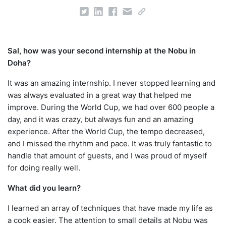
Sal, how was your second internship at the Nobu in
Doha?
It was an amazing internship. I never stopped learning and
was always evaluated in a great way that helped me
improve. During the World Cup, we had over 600 people a
day, and it was crazy, but always fun and an amazing
experience. After the World Cup, the tempo decreased,
and I missed the rhythm and pace. It was truly fantastic to
handle that amount of guests, and I was proud of myself
for doing really well.
What did you learn?
I learned an array of techniques that have made my life as
a cook easier. The attention to small details at Nobu was