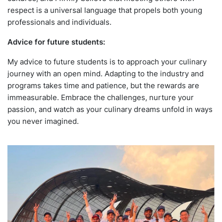
respect is a universal language that propels both young
professionals and individuals.
Advice for future students:
My advice to future students is to approach your culinary
journey with an open mind. Adapting to the industry and
programs takes time and patience, but the rewards are
immeasurable. Embrace the challenges, nurture your
passion, and watch as your culinary dreams unfold in ways
you never imagined.