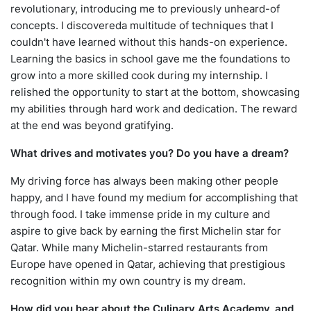
revolutionary, introducing me to previously unheard-of
concepts. I discovereda multitude of techniques that I
couldn't have learned without this hands-on experience.
Learning the basics in school gave me the foundations to
grow into a more skilled cook during my internship. I
relished the opportunity to start at the bottom, showcasing
my abilities through hard work and dedication. The reward
at the end was beyond gratifying.
What drives and motivates you? Do you have a dream?
My driving force has always been making other people
happy, and I have found my medium for accomplishing that
through food. I take immense pride in my culture and
aspire to give back by earning the first Michelin star for
Qatar. While many Michelin-starred restaurants from
Europe have opened in Qatar, achieving that prestigious
recognition within my own country is my dream.
How did you hear about the Culinary Arts Academy, and