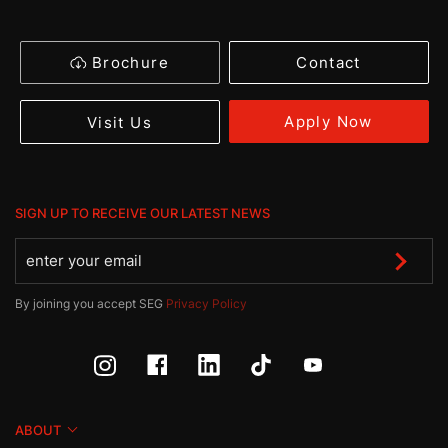
Brochure
Contact
Apply Now
Visit Us
SIGN UP TO RECEIVE OUR LATEST NEWS
By joining you accept SEG
Privacy Policy
ABOUT